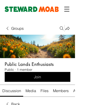
Groups
Public Lands Enthusiasts
Public
·
1 member
Join
Discussion
Media
Files
Members
About
Back