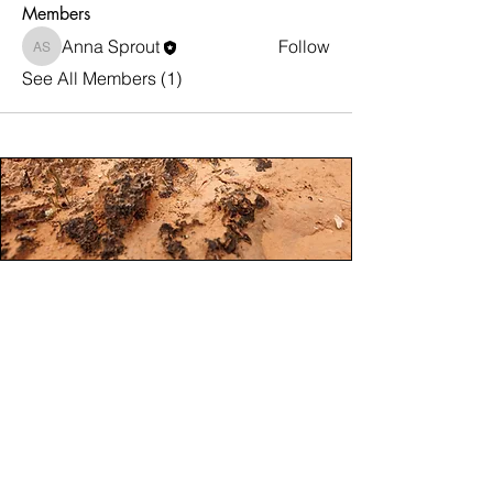
Members
Anna Sprout
Follow
Anna Sprout
See All Members (1)
Steward Moab Mission.
To foster responsible connection to Moab’s
public lands through education and
collaborations that protect and enhance
non-motorized and motorized recreation
experiences for all
​Steward Moab is a registered 501(c)3