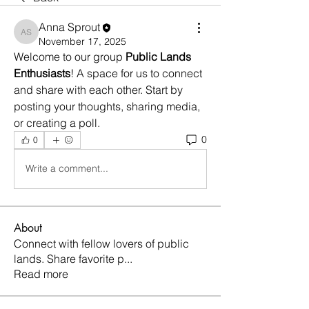
Anna Sprout
Anna Sprout
November 17, 2025
Welcome to our group 
Public Lands 
Enthusiasts
! A space for us to connect 
and share with each other. Start by 
posting your thoughts, sharing media, 
or creating a poll.
0
0
Write a comment...
About
Connect with fellow lovers of public
lands. Share favorite p
...
Read more