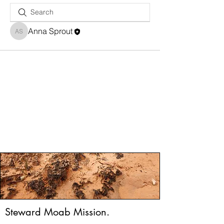
Anna Sprout
Anna Sprout
Steward Moab Mission.