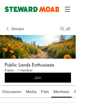
Groups
Public Lands Enthusiasts
Public
·
1 member
Join
Discussion
Media
Files
Members
About