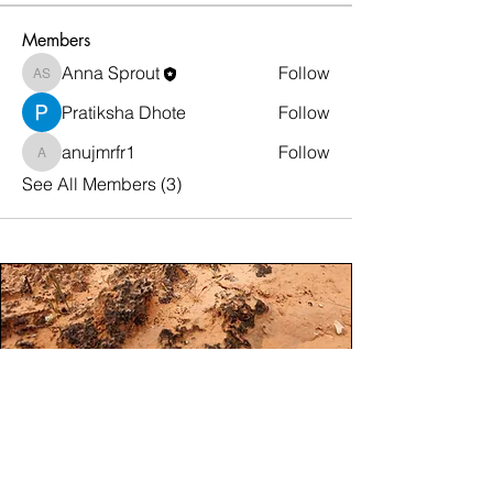
Members
Anna Sprout
Follow
Anna Sprout
Pratiksha Dhote
Follow
anujmrfr1
Follow
anujmrfr1
See All Members (3)
Steward Moab Mission.
To foster responsible connection to Moab’s
public lands through education and
collaborations that protect and enhance