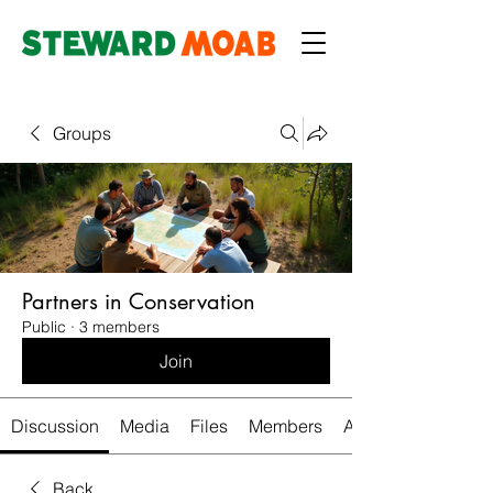
Groups
Partners in Conservation
Public
·
3 members
Join
Discussion
Media
Files
Members
About
Back