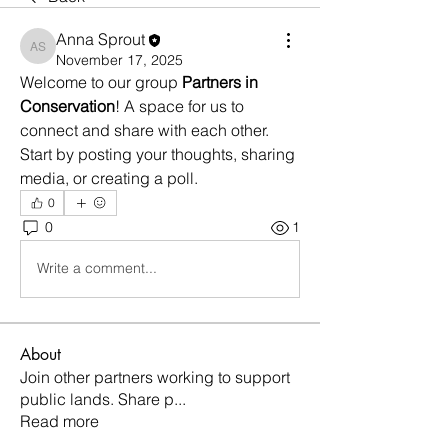
Anna Sprout
Anna Sprout
November 17, 2025
Welcome to our group 
Partners in 
Conservation
! A space for us to 
connect and share with each other. 
Start by posting your thoughts, sharing 
media, or creating a poll.
0
0
1
Write a comment...
About
Join other partners working to support
public lands. Share p
...
Read more