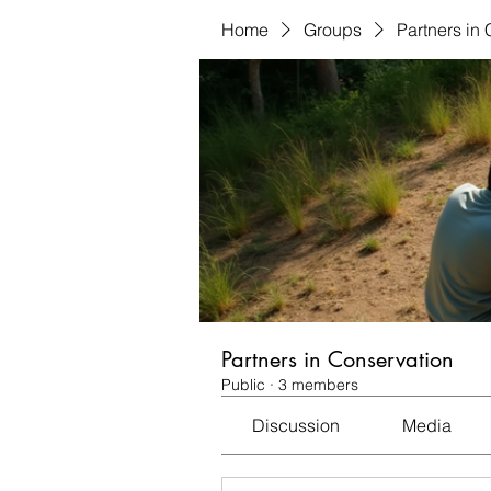
Home
Groups
Partners in
Partners in Conservation
Public
·
3 members
Discussion
Media