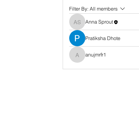
Filter By:
All members
Anna Sprout
Anna Sprout
Pratiksha Dhote
anujmrfr1
anujmrfr1