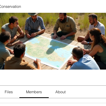
 Conservation
Files
Members
About