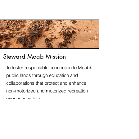
Steward Moab Mission.
To foster responsible connection to Moab’s
public lands through education and
collaborations that protect and enhance
non-motorized and motorized recreation
experiences for all
​Steward Moab is a registered 501(c)3
nonprofit corporation.
Steward Moab EIN is
41-2361606
© 2026 Steward Moab