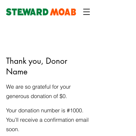
Thank you, Donor
Name
We are so grateful for your
generous donation of $0.
Your donation number is #1000.
You’ll receive a confirmation email
soon.