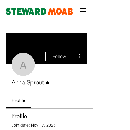
More actions
Follow
Anna Sprout
Admin
Anna Sprout
Profile
Profile
Join date: Nov 17, 2025