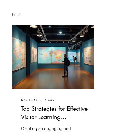
Posts
Nov 17, 2025
∙
3
min
Top Strategies for Effective
Visitor Learning
Experiences
Creating an engaging and